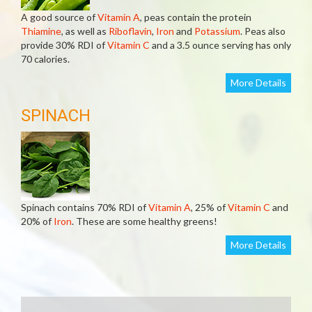
A good source of
Vitamin A
, peas contain the protein
Thiamine
, as well as
Riboflavin
,
Iron
and
Potassium
. Peas also
provide 30% RDI of
Vitamin C
and a 3.5 ounce serving has only
70 calories.
More Details
SPINACH
Spinach contains 70% RDI of
Vitamin A
, 25% of
Vitamin C
and
20% of
Iron
. These are some healthy greens!
More Details