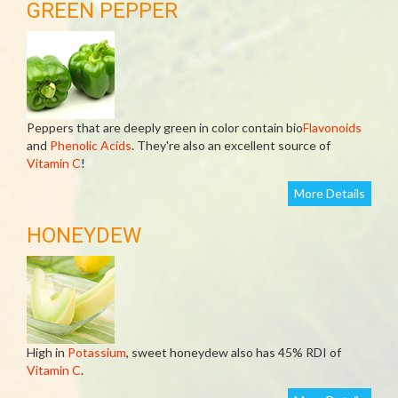
GREEN PEPPER
Peppers that are deeply green in color contain bio
Flavonoids
and
Phenolic Acids
. They're also an excellent source of
Vitamin C
!
More Details
HONEYDEW
High in
Potassium
, sweet honeydew also has 45% RDI of
Vitamin C
.