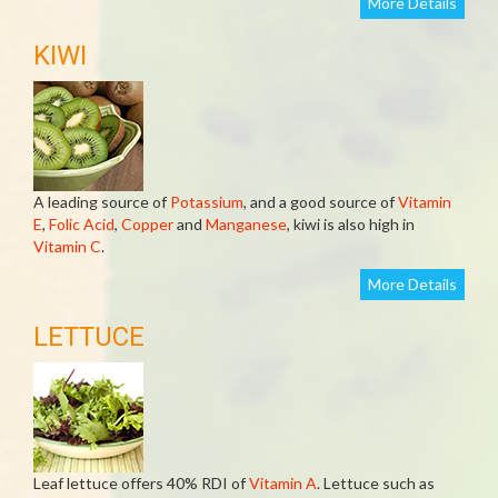
More Details
KIWI
A leading source of
Potassium
, and a good source of
Vitamin
E
,
Folic Acid
,
Copper
and
Manganese
, kiwi is also high in
Vitamin C
.
More Details
LETTUCE
Leaf lettuce offers 40% RDI of
Vitamin A
. Lettuce such as