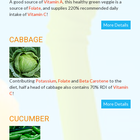
A good source of
Vitamin A
, this healthy green veggie is a
source of
Folate
, and supplies 220% recommended daily
intake of
Vitamin C
!
More Details
CABBAGE
Contributing
Potassium
,
Folate
and
Beta Carotene
to the
diet, half a head of cabbage also contains 70% RDI of
Vitamin
C
!
More Details
CUCUMBER