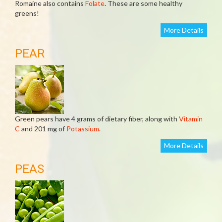
Romaine also contains
Folate
. These are some healthy
greens!
More Details
PEAR
Green pears have 4 grams of dietary fiber, along with
Vitamin
C
and 201 mg of
Potassium
.
More Details
PEAS