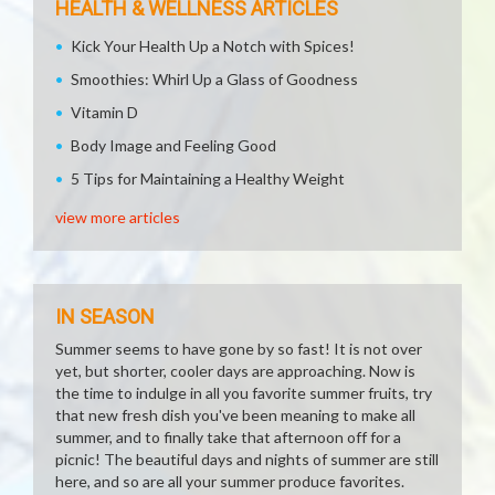
HEALTH & WELLNESS ARTICLES
Kick Your Health Up a Notch with Spices!
Smoothies: Whirl Up a Glass of Goodness
Vitamin D
Body Image and Feeling Good
5 Tips for Maintaining a Healthy Weight
view more articles
IN SEASON
Summer seems to have gone by so fast! It is not over
yet, but shorter, cooler days are approaching. Now is
the time to indulge in all you favorite summer fruits, try
that new fresh dish you've been meaning to make all
summer, and to finally take that afternoon off for a
picnic! The beautiful days and nights of summer are still
here, and so are all your summer produce favorites.