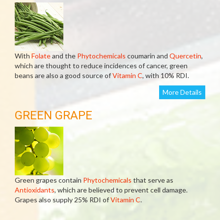
With
Folate
and the
Phytochemicals
coumarin and
Quercetin
,
which are thought to reduce incidences of cancer, green
beans are also a good source of
Vitamin C
, with 10% RDI.
More Details
GREEN GRAPE
Green grapes contain
Phytochemicals
that serve as
Antioxidants
, which are believed to prevent cell damage.
Grapes also supply 25% RDI of
Vitamin C
.