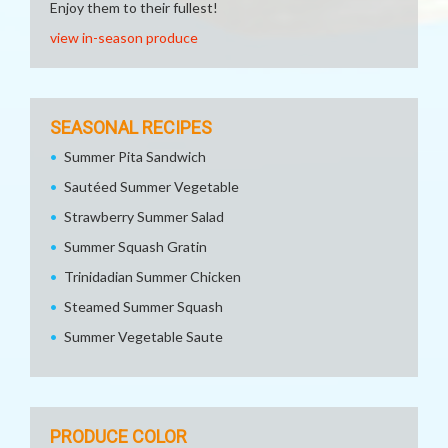
Enjoy them to their fullest!
view in-season produce
SEASONAL RECIPES
Summer Pita Sandwich
Sautéed Summer Vegetable
Strawberry Summer Salad
Summer Squash Gratin
Trinidadian Summer Chicken
Steamed Summer Squash
Summer Vegetable Saute
PRODUCE COLOR