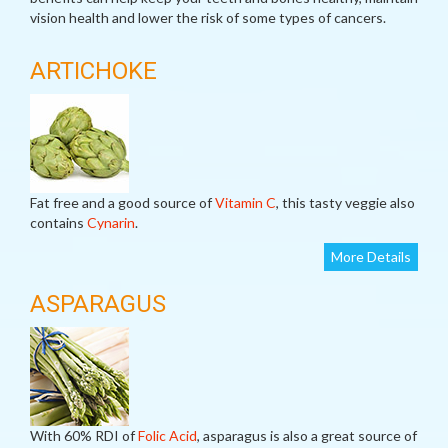
vision health and lower the risk of some types of cancers.
ARTICHOKE
Fat free and a good source of
Vitamin C
, this tasty veggie also
contains
Cynarin
.
More Details
ASPARAGUS
With 60% RDI of
Folic Acid
, asparagus is also a great source of