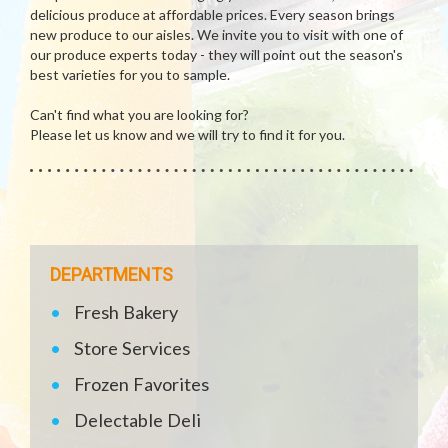
delicious produce at affordable prices. Every season brings
new produce to our aisles. We invite you to visit with one of
our produce experts today - they will point out the season's
best varieties for you to sample.
Can't find what you are looking for?
Please let us know and we will try to find it for you.
DEPARTMENTS
Fresh Bakery
Store Services
Frozen Favorites
Delectable Deli