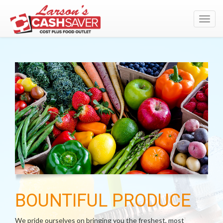
Toggl
navig
BOUNTIFUL PRODUCE
We pride ourselves on bringing you the freshest, most