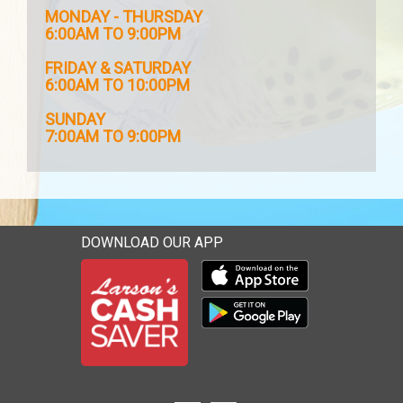
MONDAY - THURSDAY
6:00AM TO 9:00PM
FRIDAY & SATURDAY
6:00AM TO 10:00PM
SUNDAY
7:00AM TO 9:00PM
DOWNLOAD OUR APP
Download our mobile app 
Download our mobile app 