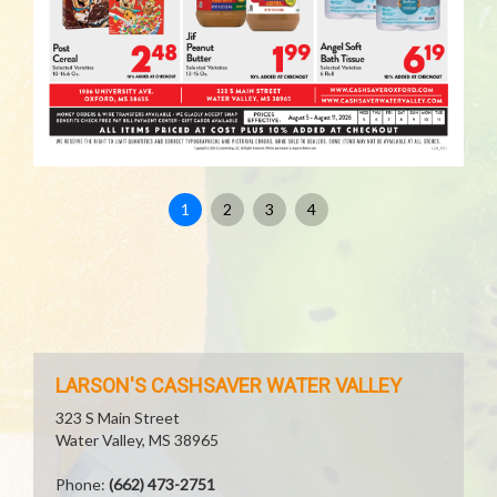
1
2
3
4
LARSON'S CASHSAVER WATER VALLEY
323 S Main Street
Water Valley, MS 38965
Phone:
(662) 473-2751