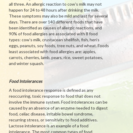
all three. An allergic reaction to cow’s milk may not
happen for 24 to 48 hours after drinking the milk.
These symptoms may also be mild and last for several
days. There are over 140 different foods that have
been identified as causes of allergic reactions, and
90% of food allergies are associated with 8 food
types: cow’s milk, crustacean shellfish, fish, hen’s
eggs, peanuts, soy foods, tree nuts, and wheat. Foods
least associated with food allergies are: apples,
carrots, cherries, lamb, pears, rice, sweet potatoes,
and winter squash.
Food Intolerances
A food intolerance response is defined as any
reoccurring, toxic response to food that does not
involve the immune system. Food intolerances can be
caused by an absence of an enzyme needed to digest
food, celiac disease, irritable bowel syndrome,
recurring stress, or sensitivity to food additives.
Lactose intolerance is an example of a food
intolerance. The most common types of food