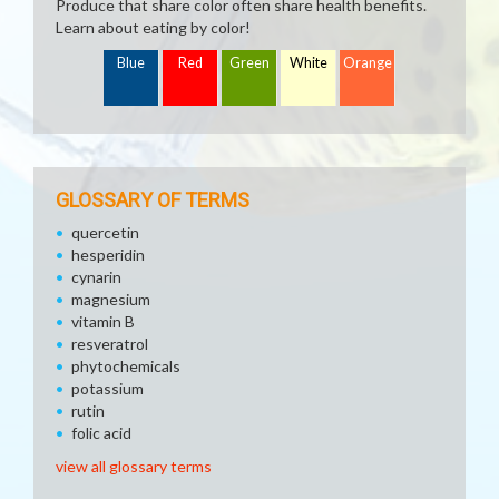
Produce that share color often share health benefits.
Learn about eating by color!
Blue
Red
Green
White
Orange
GLOSSARY OF TERMS
quercetin
hesperidin
cynarin
magnesium
vitamin B
resveratrol
phytochemicals
potassium
rutin
folic acid
view all glossary terms