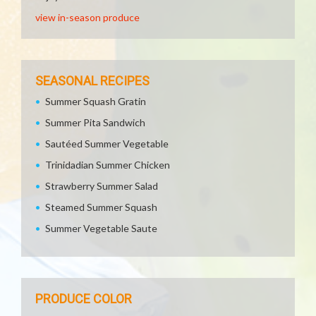
view in-season produce
SEASONAL RECIPES
Summer Squash Gratin
Summer Pita Sandwich
Sautéed Summer Vegetable
Trinidadian Summer Chicken
Strawberry Summer Salad
Steamed Summer Squash
Summer Vegetable Saute
PRODUCE COLOR