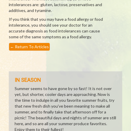
intolerances are: gluten, lactose, preservatives and
additives, and tyramine.
If you think that you may have a food allergy or food
intolerance, you should see your doctor for an
accurate diagnosis as food intolerances can cause
some of the same symptoms as a food allergy.
←
Return To Articles
IN SEASON
Summer seems to have gone by so fast! It is not over
yet, but shorter, cooler days are approaching. Now is
the time to indulge in all you favorite summer fruits, try
that new fresh dish you've been meaning to make all
summer, and to finally take that afternoon off for a
picnic! The beautiful days and nights of summer are still
here, and so are all your summer produce favorites.
Enjoy them to their fullest!