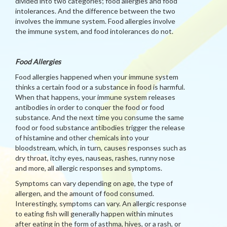
divided into two categories; food allergies and food
intolerances. And the difference between the two
involves the immune system. Food allergies involve
the immune system, and food intolerances do not.
Food Allergies
Food allergies happened when your immune system
thinks a certain food or a substance in food is harmful.
When that happens, your immune system releases
antibodies in order to conquer the food or food
substance. And the next time you consume the same
food or food substance antibodies trigger the release
of histamine and other chemicals into your
bloodstream, which, in turn, causes responses such as
dry throat, itchy eyes, nauseas, rashes, runny nose
and more, all allergic responses and symptoms.
Symptoms can vary depending on age, the type of
allergen, and the amount of food consumed.
Interestingly, symptoms can vary. An allergic response
to eating fish will generally happen within minutes
after eating in the form of asthma, hives, or a rash, or