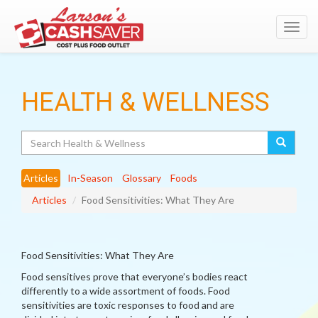
Toggl
navig
HEALTH & WELLNESS
Search
Articles
In-Season
Glossary
Foods
Articles
Food Sensitivities: What They Are
Food Sensitivities: What They Are
Food sensitives prove that everyone’s bodies react
differently to a wide assortment of foods. Food
sensitivities are toxic responses to food and are